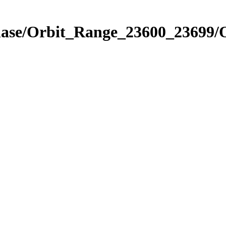
Phase/Orbit_Range_23600_23699/