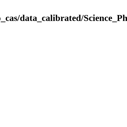
_cas/data_calibrated/Science_