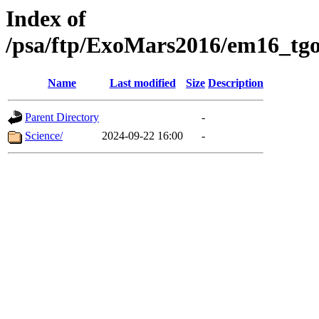
Index of
/psa/ftp/ExoMars2016/em16_tgo
Name
Last modified
Size
Description
Parent Directory
-
Science/
2024-09-22 16:00
-