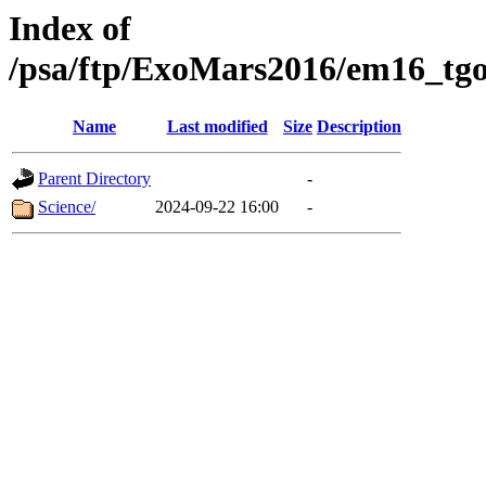
Index of
/psa/ftp/ExoMars2016/em16_tgo
Name
Last modified
Size
Description
Parent Directory
-
Science/
2024-09-22 16:00
-