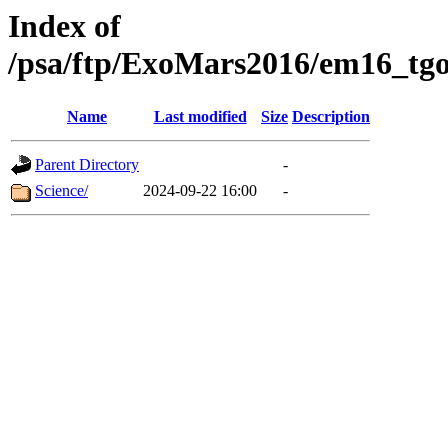
Index of
/psa/ftp/ExoMars2016/em16_tgo
Name
Last modified
Size
Description
Parent Directory
-
Science/
2024-09-22 16:00
-