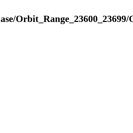
Phase/Orbit_Range_23600_23699/