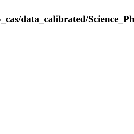
_cas/data_calibrated/Science_