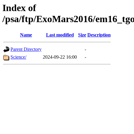
Index of
/psa/ftp/ExoMars2016/em16_tgo
Name
Last modified
Size
Description
Parent Directory
-
Science/
2024-09-22 16:00
-