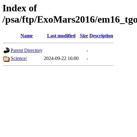
Index of
/psa/ftp/ExoMars2016/em16_tgo
Name
Last modified
Size
Description
Parent Directory
-
Science/
2024-09-22 16:00
-