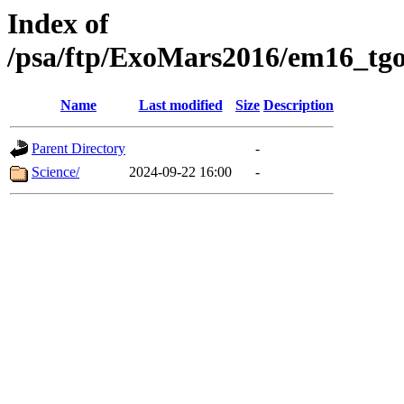
Index of
/psa/ftp/ExoMars2016/em16_tgo
Name
Last modified
Size
Description
Parent Directory
-
Science/
2024-09-22 16:00
-