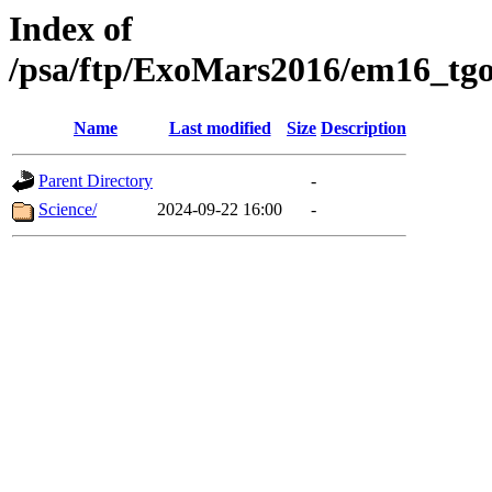
Index of
/psa/ftp/ExoMars2016/em16_tgo
Name
Last modified
Size
Description
Parent Directory
-
Science/
2024-09-22 16:00
-