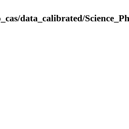
_cas/data_calibrated/Science_