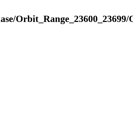
Phase/Orbit_Range_23600_23699/