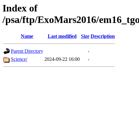
Index of
/psa/ftp/ExoMars2016/em16_tgo
Name
Last modified
Size
Description
Parent Directory
-
Science/
2024-09-22 16:00
-