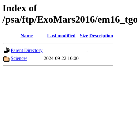
Index of
/psa/ftp/ExoMars2016/em16_tgo
Name
Last modified
Size
Description
Parent Directory
-
Science/
2024-09-22 16:00
-