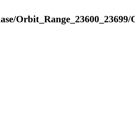
Phase/Orbit_Range_23600_23699/