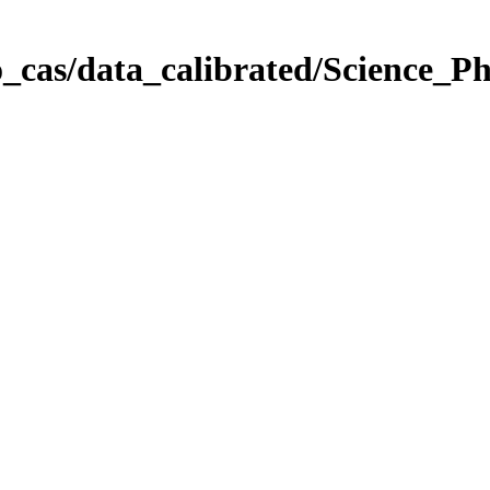
_cas/data_calibrated/Science_