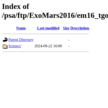
Index of
/psa/ftp/ExoMars2016/em16_tgo
Name
Last modified
Size
Description
Parent Directory
-
Science/
2024-09-22 16:00
-