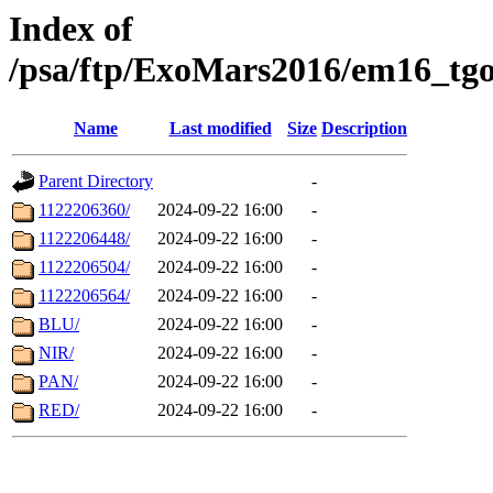
Index of
/psa/ftp/ExoMars2016/em16_tgo
Name
Last modified
Size
Description
Parent Directory
-
1122206360/
2024-09-22 16:00
-
1122206448/
2024-09-22 16:00
-
1122206504/
2024-09-22 16:00
-
1122206564/
2024-09-22 16:00
-
BLU/
2024-09-22 16:00
-
NIR/
2024-09-22 16:00
-
PAN/
2024-09-22 16:00
-
RED/
2024-09-22 16:00
-