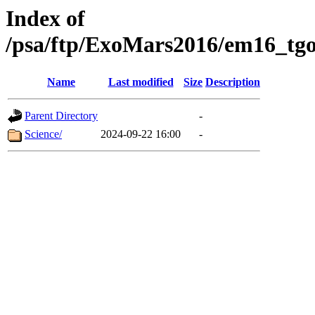
Index of
/psa/ftp/ExoMars2016/em16_tgo
Name
Last modified
Size
Description
Parent Directory
-
Science/
2024-09-22 16:00
-