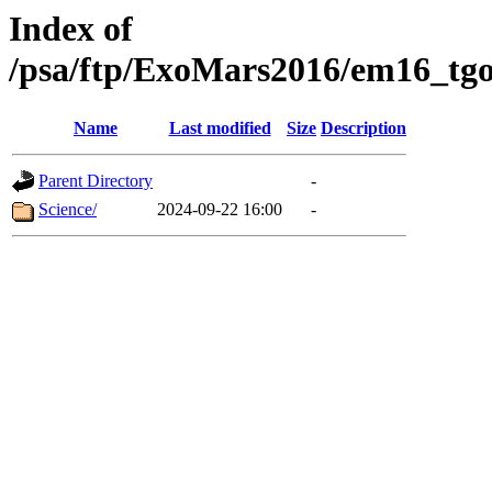
Index of
/psa/ftp/ExoMars2016/em16_tgo
Name
Last modified
Size
Description
Parent Directory
-
Science/
2024-09-22 16:00
-