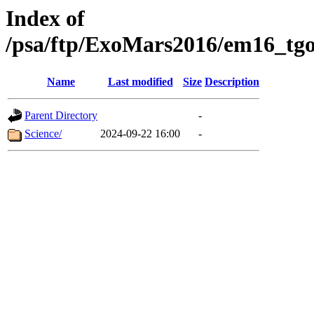
Index of
/psa/ftp/ExoMars2016/em16_tgo
Name
Last modified
Size
Description
Parent Directory
-
Science/
2024-09-22 16:00
-