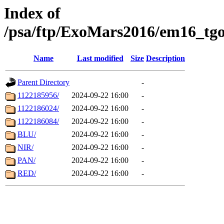
Index of
/psa/ftp/ExoMars2016/em16_tgo
Name
Last modified
Size
Description
Parent Directory
-
1122185956/
2024-09-22 16:00
-
1122186024/
2024-09-22 16:00
-
1122186084/
2024-09-22 16:00
-
BLU/
2024-09-22 16:00
-
NIR/
2024-09-22 16:00
-
PAN/
2024-09-22 16:00
-
RED/
2024-09-22 16:00
-