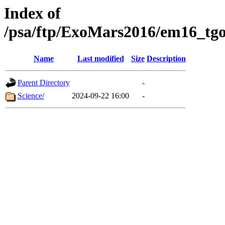
Index of
/psa/ftp/ExoMars2016/em16_tgo
Name
Last modified
Size
Description
Parent Directory
-
Science/
2024-09-22 16:00
-