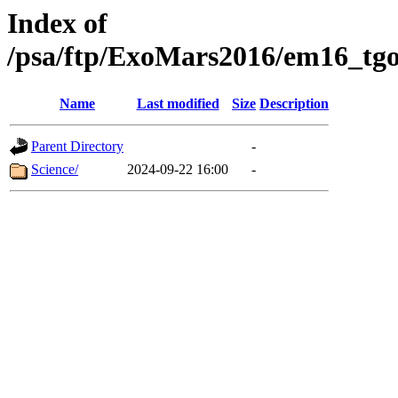
Index of
/psa/ftp/ExoMars2016/em16_tgo
Name
Last modified
Size
Description
Parent Directory
-
Science/
2024-09-22 16:00
-