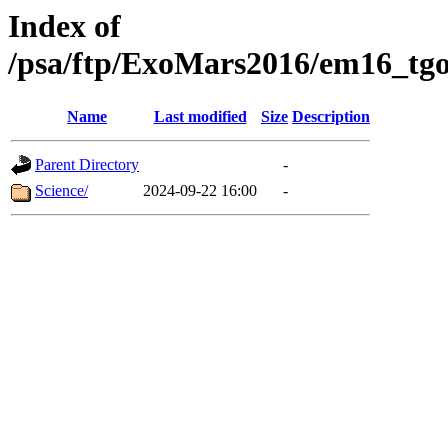
Index of
/psa/ftp/ExoMars2016/em16_tgo
Name
Last modified
Size
Description
Parent Directory
-
Science/
2024-09-22 16:00
-