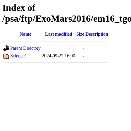
Index of
/psa/ftp/ExoMars2016/em16_tgo
Name
Last modified
Size
Description
Parent Directory
-
Science/
2024-09-22 16:00
-