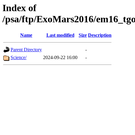
Index of
/psa/ftp/ExoMars2016/em16_tgo
Name
Last modified
Size
Description
Parent Directory
-
Science/
2024-09-22 16:00
-