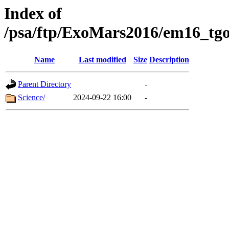
Index of
/psa/ftp/ExoMars2016/em16_tgo
Name
Last modified
Size
Description
Parent Directory
-
Science/
2024-09-22 16:00
-