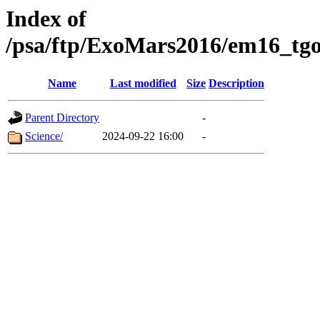
Index of
/psa/ftp/ExoMars2016/em16_tgo
Name
Last modified
Size
Description
Parent Directory
-
Science/
2024-09-22 16:00
-