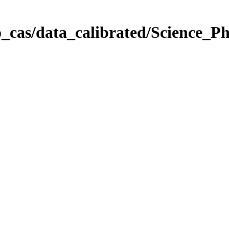
_cas/data_calibrated/Science_