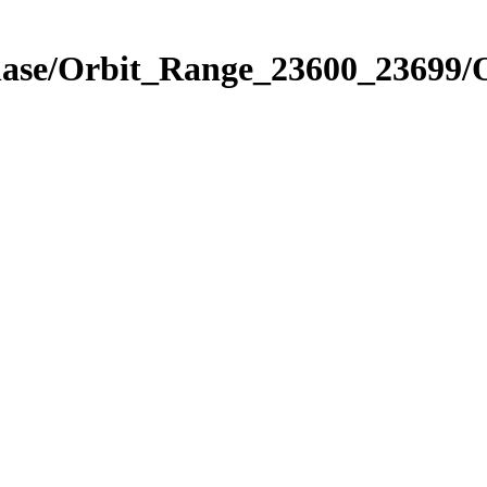
Phase/Orbit_Range_23600_23699/