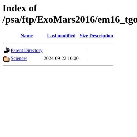
Index of
/psa/ftp/ExoMars2016/em16_tgo
Name
Last modified
Size
Description
Parent Directory
-
Science/
2024-09-22 16:00
-