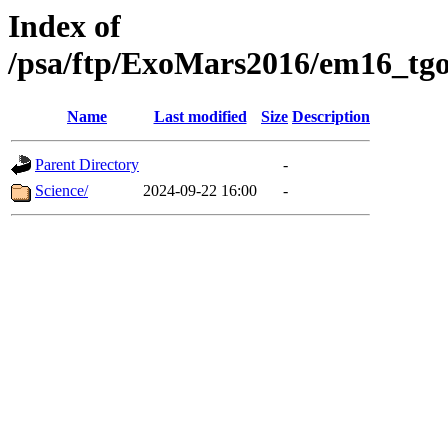
Index of
/psa/ftp/ExoMars2016/em16_tgo
Name
Last modified
Size
Description
Parent Directory
-
Science/
2024-09-22 16:00
-