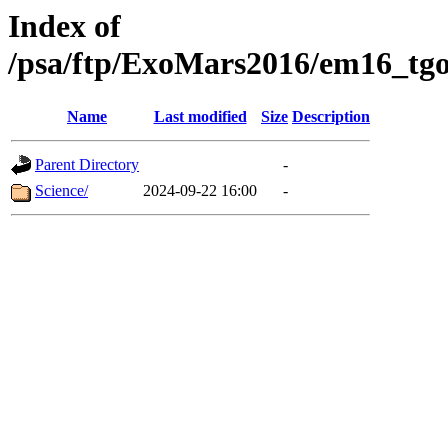
Index of
/psa/ftp/ExoMars2016/em16_tgo
Name
Last modified
Size
Description
Parent Directory
-
Science/
2024-09-22 16:00
-