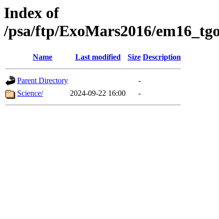
Index of
/psa/ftp/ExoMars2016/em16_tgo
Name
Last modified
Size
Description
Parent Directory
-
Science/
2024-09-22 16:00
-