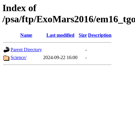
Index of
/psa/ftp/ExoMars2016/em16_tgo
Name
Last modified
Size
Description
Parent Directory
-
Science/
2024-09-22 16:00
-