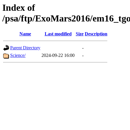
Index of
/psa/ftp/ExoMars2016/em16_tgo
Name
Last modified
Size
Description
Parent Directory
-
Science/
2024-09-22 16:00
-