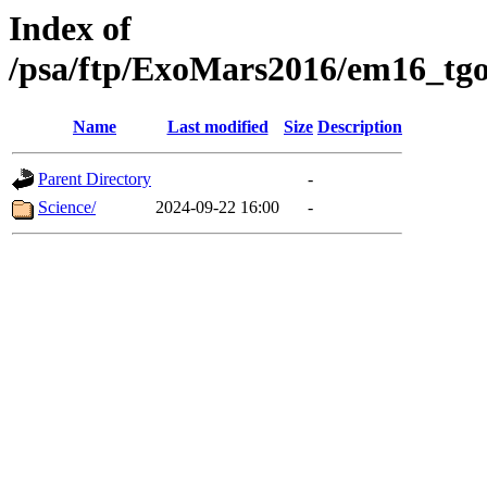
Index of
/psa/ftp/ExoMars2016/em16_tgo
Name
Last modified
Size
Description
Parent Directory
-
Science/
2024-09-22 16:00
-