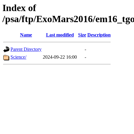
Index of
/psa/ftp/ExoMars2016/em16_tgo
Name
Last modified
Size
Description
Parent Directory
-
Science/
2024-09-22 16:00
-