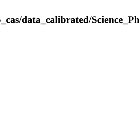
_cas/data_calibrated/Science_