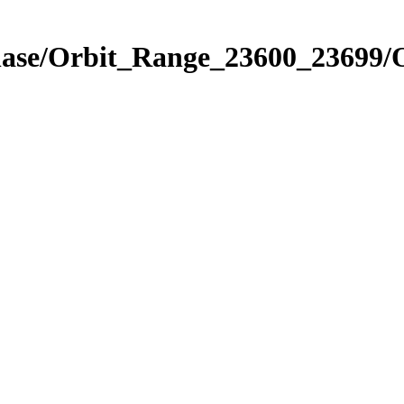
Phase/Orbit_Range_23600_23699/