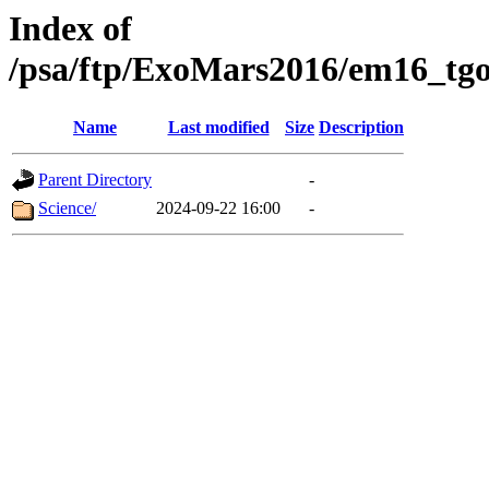
Index of
/psa/ftp/ExoMars2016/em16_tgo
Name
Last modified
Size
Description
Parent Directory
-
Science/
2024-09-22 16:00
-