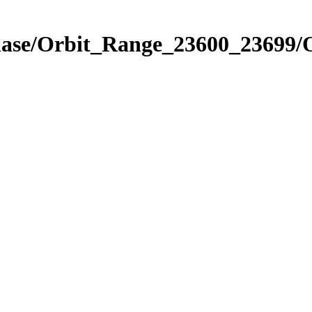
Phase/Orbit_Range_23600_23699/