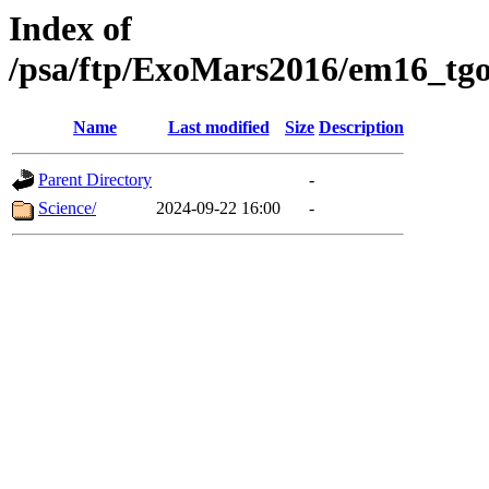
Index of
/psa/ftp/ExoMars2016/em16_tgo
Name
Last modified
Size
Description
Parent Directory
-
Science/
2024-09-22 16:00
-