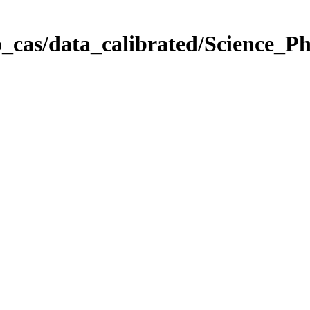
_cas/data_calibrated/Science_