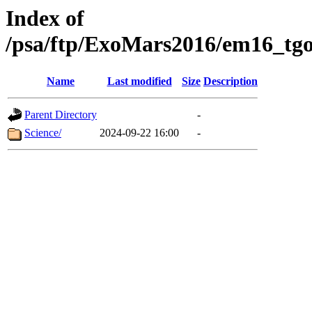
Index of
/psa/ftp/ExoMars2016/em16_tgo
Name
Last modified
Size
Description
Parent Directory
-
Science/
2024-09-22 16:00
-