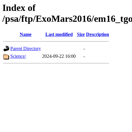
Index of
/psa/ftp/ExoMars2016/em16_tgo
Name
Last modified
Size
Description
Parent Directory
-
Science/
2024-09-22 16:00
-