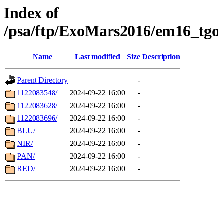
Index of
/psa/ftp/ExoMars2016/em16_tgo
Name
Last modified
Size
Description
Parent Directory
-
1122083548/
2024-09-22 16:00
-
1122083628/
2024-09-22 16:00
-
1122083696/
2024-09-22 16:00
-
BLU/
2024-09-22 16:00
-
NIR/
2024-09-22 16:00
-
PAN/
2024-09-22 16:00
-
RED/
2024-09-22 16:00
-