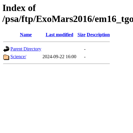
Index of
/psa/ftp/ExoMars2016/em16_tgo
Name
Last modified
Size
Description
Parent Directory
-
Science/
2024-09-22 16:00
-