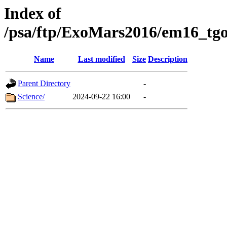
Index of
/psa/ftp/ExoMars2016/em16_tgo
Name
Last modified
Size
Description
Parent Directory
-
Science/
2024-09-22 16:00
-