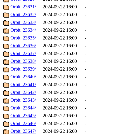
Orbit_23631/
2024-09-22 16:00
-
Orbit_23632/
2024-09-22 16:00
-
Orbit_23633/
2024-09-22 16:00
-
Orbit_23634/
2024-09-22 16:00
-
Orbit_23635/
2024-09-22 16:00
-
Orbit_23636/
2024-09-22 16:00
-
Orbit_23637/
2024-09-22 16:00
-
Orbit_23638/
2024-09-22 16:00
-
Orbit_23639/
2024-09-22 16:00
-
Orbit_23640/
2024-09-22 16:00
-
Orbit_23641/
2024-09-22 16:00
-
Orbit_23642/
2024-09-22 16:00
-
Orbit_23643/
2024-09-22 16:00
-
Orbit_23644/
2024-09-22 16:00
-
Orbit_23645/
2024-09-22 16:00
-
Orbit_23646/
2024-09-22 16:00
-
Orbit_23647/
2024-09-22 16:00
-