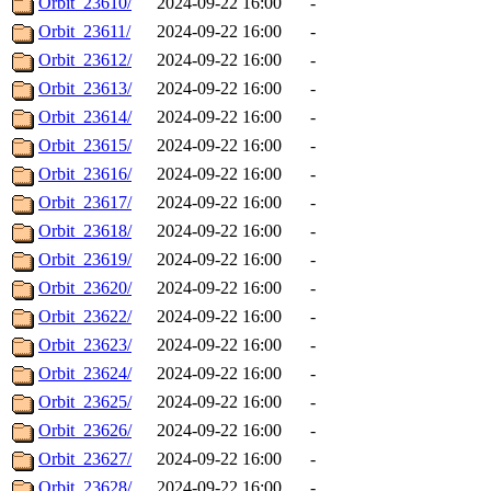
Orbit_23610/
2024-09-22 16:00
-
Orbit_23611/
2024-09-22 16:00
-
Orbit_23612/
2024-09-22 16:00
-
Orbit_23613/
2024-09-22 16:00
-
Orbit_23614/
2024-09-22 16:00
-
Orbit_23615/
2024-09-22 16:00
-
Orbit_23616/
2024-09-22 16:00
-
Orbit_23617/
2024-09-22 16:00
-
Orbit_23618/
2024-09-22 16:00
-
Orbit_23619/
2024-09-22 16:00
-
Orbit_23620/
2024-09-22 16:00
-
Orbit_23622/
2024-09-22 16:00
-
Orbit_23623/
2024-09-22 16:00
-
Orbit_23624/
2024-09-22 16:00
-
Orbit_23625/
2024-09-22 16:00
-
Orbit_23626/
2024-09-22 16:00
-
Orbit_23627/
2024-09-22 16:00
-
Orbit_23628/
2024-09-22 16:00
-