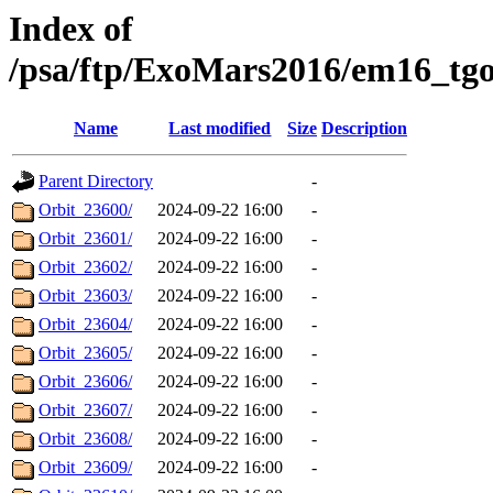
Index of
/psa/ftp/ExoMars2016/em16_tgo
Name
Last modified
Size
Description
Parent Directory
-
Orbit_23600/
2024-09-22 16:00
-
Orbit_23601/
2024-09-22 16:00
-
Orbit_23602/
2024-09-22 16:00
-
Orbit_23603/
2024-09-22 16:00
-
Orbit_23604/
2024-09-22 16:00
-
Orbit_23605/
2024-09-22 16:00
-
Orbit_23606/
2024-09-22 16:00
-
Orbit_23607/
2024-09-22 16:00
-
Orbit_23608/
2024-09-22 16:00
-
Orbit_23609/
2024-09-22 16:00
-