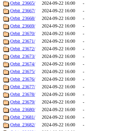
Orbit_23665/
2024-09-22 16:00
-
Orbit_23667/
2024-09-22 16:00
-
Orbit_23668/
2024-09-22 16:00
-
Orbit_23669/
2024-09-22 16:00
-
Orbit_23670/
2024-09-22 16:00
-
Orbit_23671/
2024-09-22 16:00
-
Orbit_23672/
2024-09-22 16:00
-
Orbit_23673/
2024-09-22 16:00
-
Orbit_23674/
2024-09-22 16:00
-
Orbit_23675/
2024-09-22 16:00
-
Orbit_23676/
2024-09-22 16:00
-
Orbit_23677/
2024-09-22 16:00
-
Orbit_23678/
2024-09-22 16:00
-
Orbit_23679/
2024-09-22 16:00
-
Orbit_23680/
2024-09-22 16:00
-
Orbit_23681/
2024-09-22 16:00
-
Orbit_23682/
2024-09-22 16:00
-