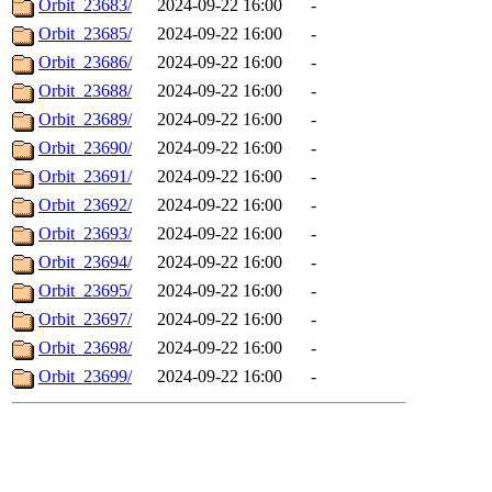
Orbit_23683/
2024-09-22 16:00
-
Orbit_23685/
2024-09-22 16:00
-
Orbit_23686/
2024-09-22 16:00
-
Orbit_23688/
2024-09-22 16:00
-
Orbit_23689/
2024-09-22 16:00
-
Orbit_23690/
2024-09-22 16:00
-
Orbit_23691/
2024-09-22 16:00
-
Orbit_23692/
2024-09-22 16:00
-
Orbit_23693/
2024-09-22 16:00
-
Orbit_23694/
2024-09-22 16:00
-
Orbit_23695/
2024-09-22 16:00
-
Orbit_23697/
2024-09-22 16:00
-
Orbit_23698/
2024-09-22 16:00
-
Orbit_23699/
2024-09-22 16:00
-