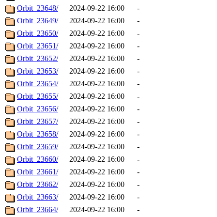
Orbit_23648/
2024-09-22 16:00
-
Orbit_23649/
2024-09-22 16:00
-
Orbit_23650/
2024-09-22 16:00
-
Orbit_23651/
2024-09-22 16:00
-
Orbit_23652/
2024-09-22 16:00
-
Orbit_23653/
2024-09-22 16:00
-
Orbit_23654/
2024-09-22 16:00
-
Orbit_23655/
2024-09-22 16:00
-
Orbit_23656/
2024-09-22 16:00
-
Orbit_23657/
2024-09-22 16:00
-
Orbit_23658/
2024-09-22 16:00
-
Orbit_23659/
2024-09-22 16:00
-
Orbit_23660/
2024-09-22 16:00
-
Orbit_23661/
2024-09-22 16:00
-
Orbit_23662/
2024-09-22 16:00
-
Orbit_23663/
2024-09-22 16:00
-
Orbit_23664/
2024-09-22 16:00
-