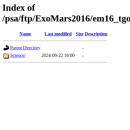
Index of
/psa/ftp/ExoMars2016/em16_tgo
Name
Last modified
Size
Description
Parent Directory
-
Science/
2024-09-22 16:00
-