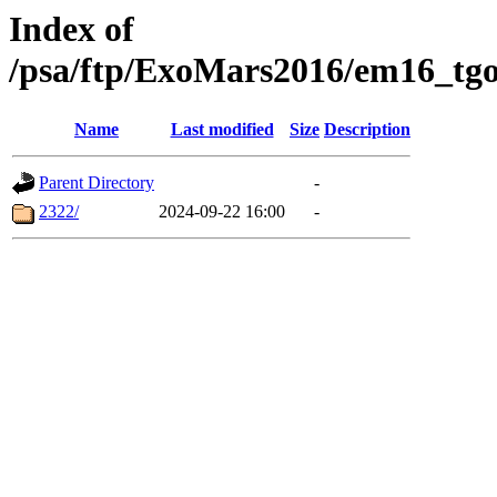
Index of
/psa/ftp/ExoMars2016/em16_tgo
Name
Last modified
Size
Description
Parent Directory
-
2322/
2024-09-22 16:00
-