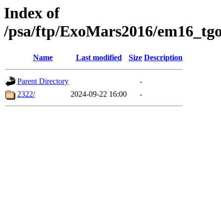
Index of
/psa/ftp/ExoMars2016/em16_tgo
Name
Last modified
Size
Description
Parent Directory
-
2322/
2024-09-22 16:00
-