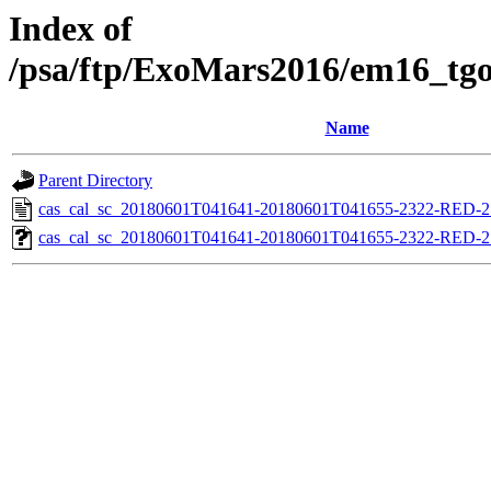
Index of
/psa/ftp/ExoMars2016/em16_tgo
Name
Parent Directory
cas_cal_sc_20180601T041641-20180601T041655-2322-RED-27
cas_cal_sc_20180601T041641-20180601T041655-2322-RED-27