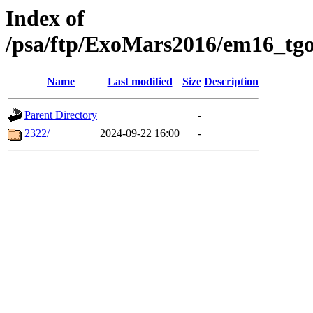
Index of
/psa/ftp/ExoMars2016/em16_tgo
Name
Last modified
Size
Description
Parent Directory
-
2322/
2024-09-22 16:00
-