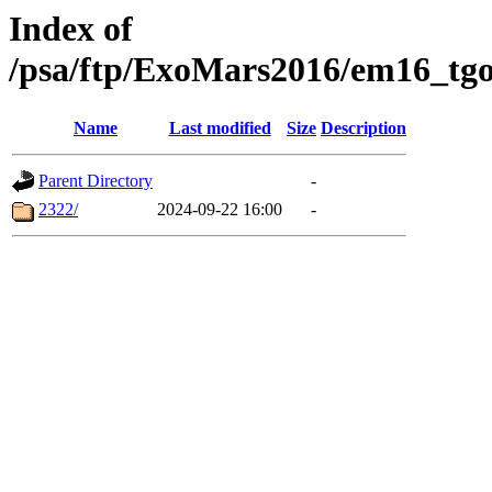
Index of
/psa/ftp/ExoMars2016/em16_tgo
Name
Last modified
Size
Description
Parent Directory
-
2322/
2024-09-22 16:00
-