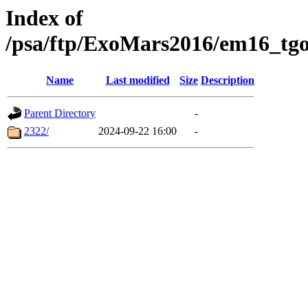
Index of
/psa/ftp/ExoMars2016/em16_tgo
Name
Last modified
Size
Description
Parent Directory
-
2322/
2024-09-22 16:00
-