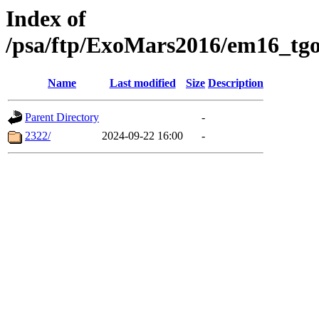
Index of
/psa/ftp/ExoMars2016/em16_tgo
Name
Last modified
Size
Description
Parent Directory
-
2322/
2024-09-22 16:00
-