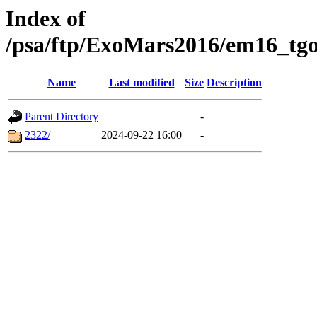
Index of
/psa/ftp/ExoMars2016/em16_tgo
Name
Last modified
Size
Description
Parent Directory
-
2322/
2024-09-22 16:00
-