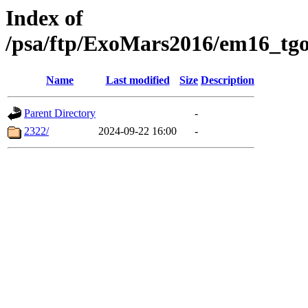
Index of
/psa/ftp/ExoMars2016/em16_tgo
Name
Last modified
Size
Description
Parent Directory
-
2322/
2024-09-22 16:00
-