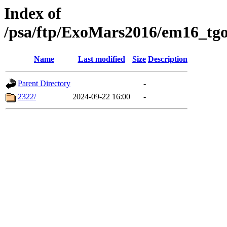
Index of
/psa/ftp/ExoMars2016/em16_tgo
Name
Last modified
Size
Description
Parent Directory
-
2322/
2024-09-22 16:00
-