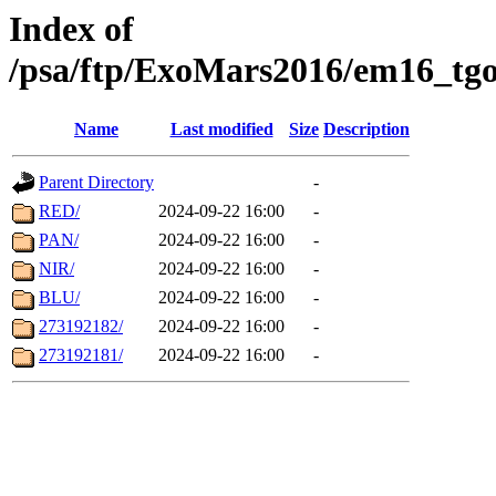
Index of
/psa/ftp/ExoMars2016/em16_tgo
Name
Last modified
Size
Description
Parent Directory
-
RED/
2024-09-22 16:00
-
PAN/
2024-09-22 16:00
-
NIR/
2024-09-22 16:00
-
BLU/
2024-09-22 16:00
-
273192182/
2024-09-22 16:00
-
273192181/
2024-09-22 16:00
-